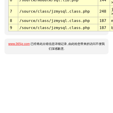
7
/source/class/jzmysql.class.php
248
8
/source/class/jzmysql.class.php
187
9
/source/class/jzmysql.class.php
187
www.365jz.com
已经将此出错信息详细记录, 由此给您带来的访问不便我
们深感歉意.