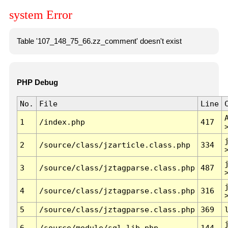
system Error
Table '107_148_75_66.zz_comment' doesn't exist
PHP Debug
No.
File
Line
1
/index.php
417
2
/source/class/jzarticle.class.php
334
3
/source/class/jztagparse.class.php
487
4
/source/class/jztagparse.class.php
316
5
/source/class/jztagparse.class.php
369
6
/source/module/sql.lib.php
144