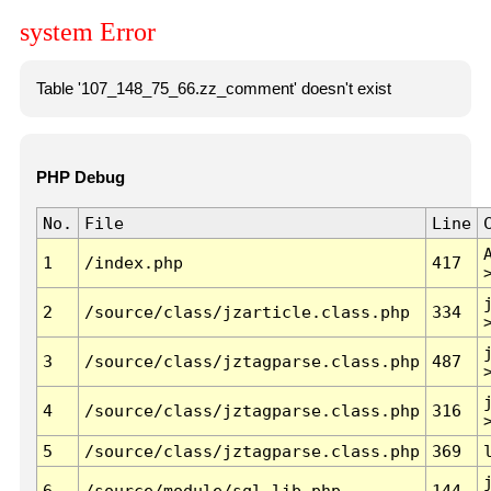
system Error
Table '107_148_75_66.zz_comment' doesn't exist
PHP Debug
No.
File
Line
1
/index.php
417
2
/source/class/jzarticle.class.php
334
3
/source/class/jztagparse.class.php
487
4
/source/class/jztagparse.class.php
316
5
/source/class/jztagparse.class.php
369
6
/source/module/sql.lib.php
144