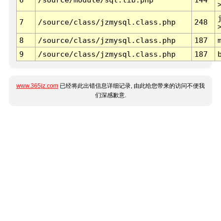
7
/source/class/jzmysql.class.php
248
8
/source/class/jzmysql.class.php
187
9
/source/class/jzmysql.class.php
187
www.365jz.com
已经将此出错信息详细记录, 由此给您带来的访问不便我
们深感歉意.